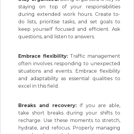
staying on top of your responsibilities
during extended work hours. Create to-
do lists, prioritise tasks, and set goals to
keep yourself focused and efficient. Ask
questions, and listen to answers.
Embrace flexibility:
Traffic management
often involves responding to unexpected
situations and events. Embrace flexibility
and adaptability as essential qualities to
excel in this field.
Breaks and recovery:
If you are able,
take short breaks during your shifts to
recharge. Use these moments to stretch,
hydrate, and refocus. Properly managing