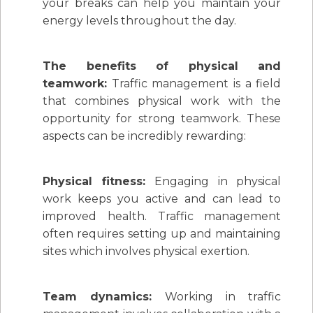
your breaks can help you maintain your
energy levels throughout the day.
The benefits of physical and
teamwork:
Traffic management is a field
that combines physical work with the
opportunity for strong teamwork. These
aspects can be incredibly rewarding:
Physical fitness:
Engaging in physical
work keeps you active and can lead to
improved health. Traffic management
often requires setting up and maintaining
sites which involves physical exertion.
Team dynamics:
Working in traffic