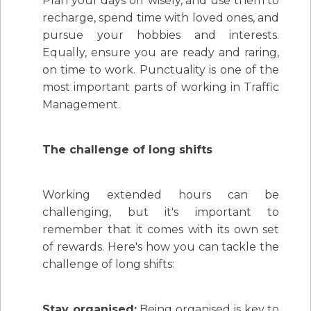
Plan your days off wisely, and use them to
recharge, spend time with loved ones, and
pursue your hobbies and interests.
Equally, ensure you are ready and raring,
on time to work. Punctuality is one of the
most important parts of working in Traffic
Management.
The challenge of long shifts
Working extended hours can be
challenging, but it's important to
remember that it comes with its own set
of rewards. Here's how you can tackle the
challenge of long shifts:
Stay organised:
Being organised is key to