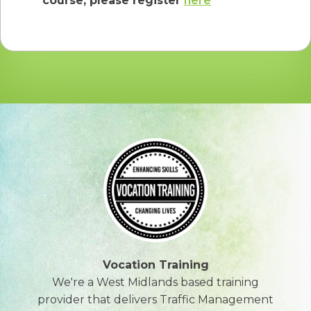
course, please register
here
Vocation Training
We're a West Midlands based training
provider that delivers Traffic Management