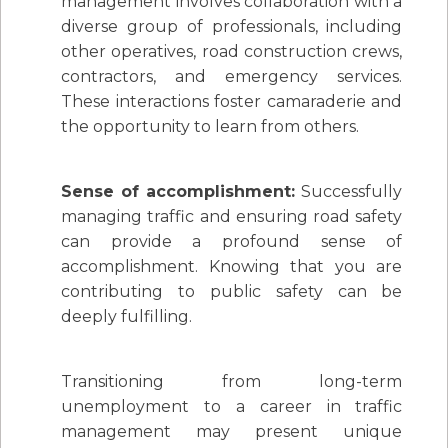
management involves collaboration with a
diverse group of professionals, including
other operatives, road construction crews,
contractors, and emergency services.
These interactions foster camaraderie and
the opportunity to learn from others.
Sense of accomplishment:
Successfully
managing traffic and ensuring road safety
can provide a profound sense of
accomplishment. Knowing that you are
contributing to public safety can be
deeply fulfilling.
Transitioning from long-term
unemployment to a career in traffic
management may present unique