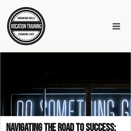
Navigating the road to success: