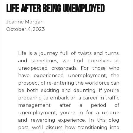
Life after being unemployed
Joanne Morgan
October 4, 2023
Life is a journey full of twists and turns,
and sometimes, we find ourselves at
unexpected crossroads. For those who
have experienced unemployment, the
prospect of re-entering the workforce can
be both exciting and daunting. If you're
preparing to embark on a career in traffic
management after a period of
unemployment, you're in for a unique
and rewarding experience. In this blog
post, we'll discuss how transitioning into