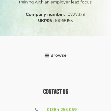
training with an employer lead focus.
Company number:
10727328
UKPRN:
10068153
Browse
Contact Us
01384 255 059