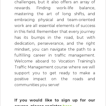
challenges, but it also offers an array of
rewards. Finding work-life balance,
mastering the art of long shifts, and
embracing physical and team-oriented
work are all essential elements of success
in this field. Remember that every journey
has its bumps in the road, but with
dedication, perseverance, and the right
mindset, you can navigate the path to a
fulfilling career in traffic management.
Welcome aboard to Vocation Training’s
Traffic Management course where we will
support you to get ready to make a
positive impact on the roads and
communities you serve!
If you would like to sign up for our