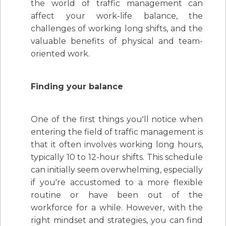
the world of traffic management can
affect your work-life balance, the
challenges of working long shifts, and the
valuable benefits of physical and team-
oriented work.
Finding your balance
One of the first things you'll notice when
entering the field of traffic management is
that it often involves working long hours,
typically 10 to 12-hour shifts. This schedule
can initially seem overwhelming, especially
if you're accustomed to a more flexible
routine or have been out of the
workforce for a while. However, with the
right mindset and strategies, you can find