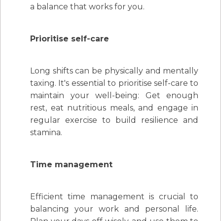
a balance that works for you.
Prioritise self-care
Long shifts can be physically and mentally
taxing. It's essential to prioritise self-care to
maintain your well-being: Get enough
rest, eat nutritious meals, and engage in
regular exercise to build resilience and
stamina.
Time management
Efficient time management is crucial to
balancing your work and personal life.