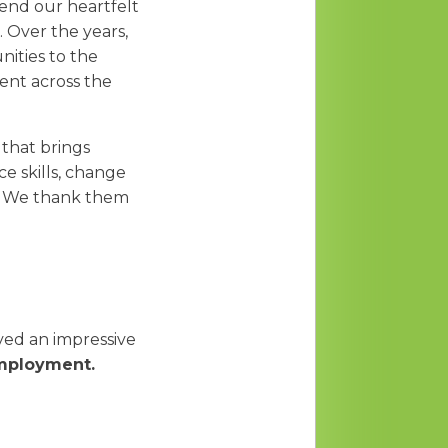
end our heartfelt
 Over the years,
nities to the
ent across the
 that brings
e skills, change
s. We thank them
ed an impressive
 employment.