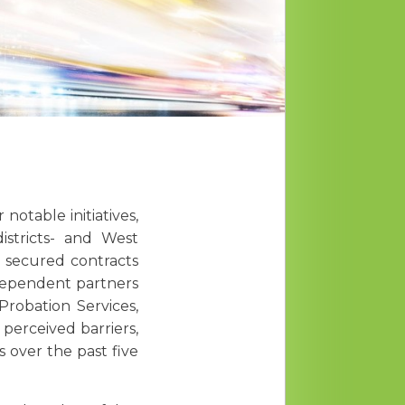
otable initiatives,
istricts- and West
y secured contracts
dependent partners
robation Services,
perceived barriers,
s over the past five