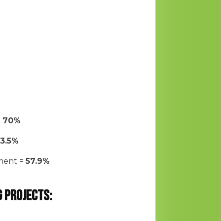
=
70%
13.5%
yment =
57.9%
g projects: