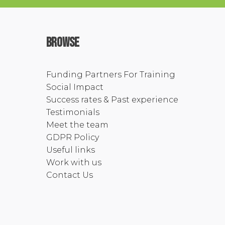
Browse
Funding Partners For Training
Social Impact
Success rates & Past experience
Testimonials
Meet the team
GDPR Policy
Useful links
Work with us
Contact Us