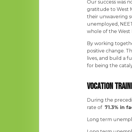
Our success was no
gratitude to West 
their unwavering s
unemployed, NEETS
whole of the West 
By working together
positive change. T
lives, and build a
for being the catal
Vocation Train
During the preced
rate of
71.3% in fa
Long term unempl
Long term unempl