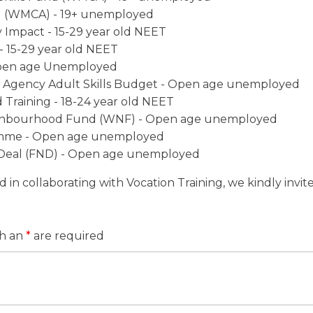
 (WMCA) - 19+ unemployed
 Impact - 15-29 year old NEET
- 15-29 year old NEET
pen age Unemployed
g Agency Adult Skills Budget - Open age unemployed
Training - 18-24 year old NEET
ghbourhood Fund (WNF) - Open age unemployed
mme - Open age unemployed
 Deal (FND) - Open age unemployed
ed in collaborating with Vocation Training, we kindly invi
th an
*
are required