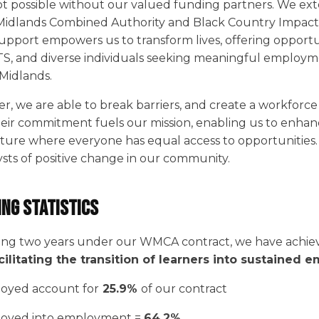
t possible without our valued funding partners. We ext
Midlands Combined Authority and Black Country Impact.
upport empowers us to transform lives, offering opportu
, and diverse individuals seeking meaningful employm
Midlands.
, we are able to break barriers, and create a workforce
heir commitment fuels our mission, enabling us to enhanc
 future where everyone has equal access to opportunitie
ysts of positive change in our community.
ing Statistics
ing two years under our WMCA contract, we have achiev
cilitating the transition of learners into sustained
oyed account for
25.9%
of our contract
oyed into employment =
64.2%