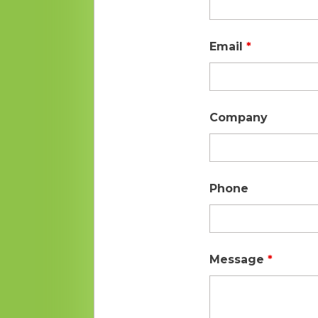
Email
*
Company
Phone
Message
*