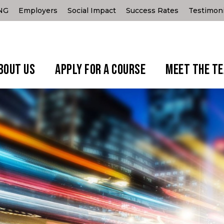
ING
Employers
Social Impact
Success Rates
Testimoni
BOUT US
APPLY FOR A COURSE
MEET THE T