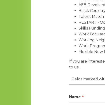
AEB Devolved
Black Country
Talent Match 
RESTART - O
Skills Fundin
Work Focused 
Working Nei
Work Progra
Flexible New
If you are interest
to us!
Fields marked wi
Name
*