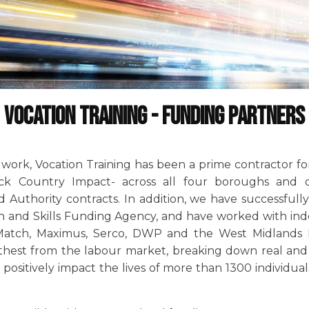
Vocation Training - Funding Partners
ork, Vocation Training has been a prime contractor for n
ck Country Impact- across all four boroughs and d
Authority contracts. In addition, we have successfull
n and Skills Funding Agency, and have worked with in
Match, Maximus, Serco, DWP and the West Midlands P
rthest from the labour market, breaking down real and 
positively impact the lives of more than 1300 individual