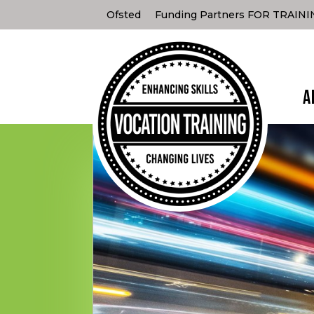
Ofsted
Funding Partners FOR TRAIN
A