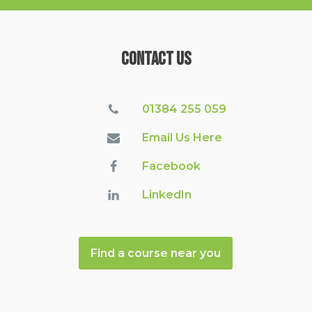
Contact Us
01384 255 059
Email Us Here
Facebook
LinkedIn
Find a course near you