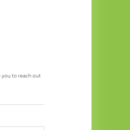
te you to reach out