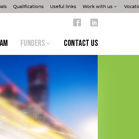
als
Qualifications
Useful links
Work with us
Vocati
EAM
FUNDERS
CONTACT US