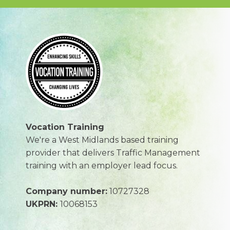
Vocation Training
We're a West Midlands based training
provider that delivers Traffic Management
training with an employer lead focus.
Company number:
10727328
UKPRN:
10068153