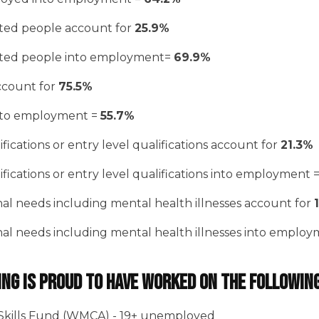
ated people account for
25.9%
ated people into employment=
69.9%
account for
75.5%
into employment =
55.7%
fications or entry level qualifications account for
21.3%
fications or entry level qualifications into employment 
nal needs including mental health illnesses account for
nal needs including mental health illnesses into emplo
ing is proud to have worked on the followin
Skills Fund (WMCA) - 19+ unemployed