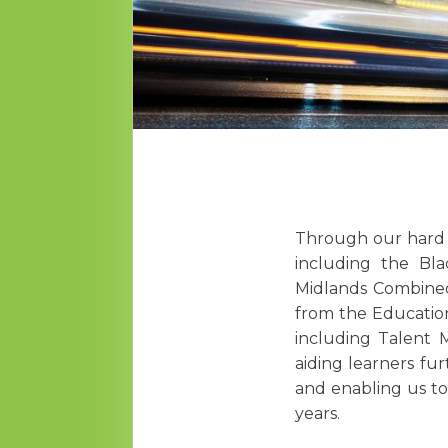
Through our hard w
including the Bla
Midlands Combined 
from the Educatio
including Talent 
aiding learners fu
and enabling us to 
years.