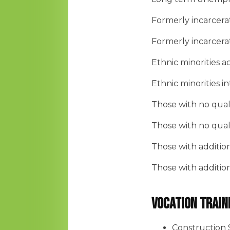
Formerly incarcer
Formerly incarcer
Ethnic minorities 
Ethnic minorities 
Those with no quali
Those with no quali
Those with additio
Those with additio
Vocation Train
Construction 