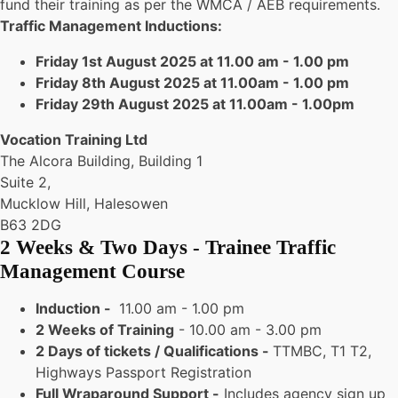
fund their training as per the WMCA / AEB requirements.
Traffic Management Inductions:
Friday 1st August 2025 at 11.00 am - 1.00 pm
Friday 8th August 2025 at 11.00am - 1.00 pm
Friday 29th August 2025 at 11.00am - 1.00pm
Vocation Training Ltd
The Alcora Building, Building 1
Suite 2,
Mucklow Hill, Halesowen
B63 2DG
2 Weeks & Two Days - Trainee Traffic
Management Course
Induction -
11.00 am - 1.00 pm
2 Weeks of Training
- 10.00 am - 3.00 pm
2 Days of tickets / Qualifications -
TTMBC, T1 T2,
Highways Passport Registration
Full Wraparound Support -
Includes agency sign up