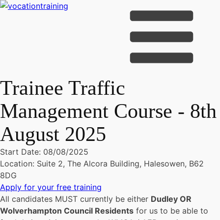
Trainee Traffic
Management Course - 8th
August 2025
Start Date: 08/08/2025
Location: Suite 2, The Alcora Building, Halesowen, B62
8DG
Apply for your free training
All candidates MUST currently be either
Dudley OR
Wolverhampton Council Residents
for us to be able to