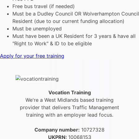
Free bus travel (if needed)
Must be a Dudley Council OR Wolverhampton Council
Resident (due to our current funding allocation)
Must be unemployed
Must have been a UK Resident for 3 years & have all
"Right to Work" & ID to be eligible
Apply for your free training
Vocation Training
We're a West Midlands based training
provider that delivers Traffic Management
training with an employer lead focus.
Company number:
10727328
UKPRN:
10068153