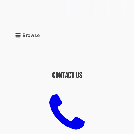
Browse
Contact Us