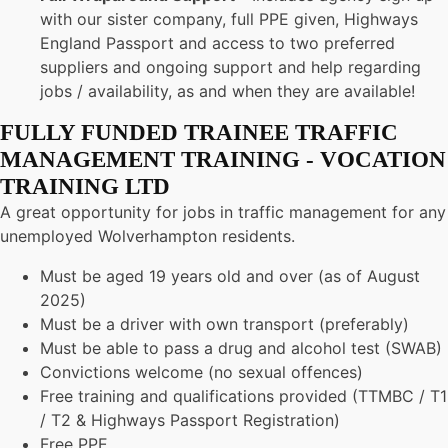
with our sister company, full PPE given, Highways
England Passport and access to two preferred
suppliers and ongoing support and help regarding
jobs / availability, as and when they are available!
FULLY FUNDED TRAINEE TRAFFIC
MANAGEMENT TRAINING - VOCATION
TRAINING LTD
A great opportunity for jobs in traffic management for any
unemployed Wolverhampton residents.
Must be aged 19 years old and over (as of August
2025)
Must be a driver with own transport (preferably)
Must be able to pass a drug and alcohol test (SWAB)
Convictions welcome (no sexual offences)
Free training and qualifications provided (TTMBC / T1
/ T2 & Highways Passport Registration)
Free PPE