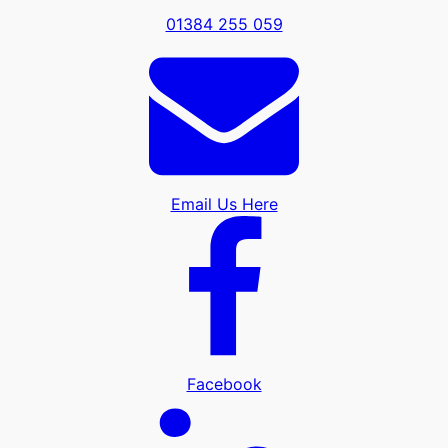
01384 255 059
Email Us Here
Facebook