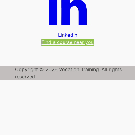
LinkedIn
Find a course near you
Copyright © 2026 Vocation Training. All rights
reserved.