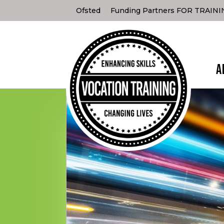
Ofsted
Funding Partners FOR TRAIN
A