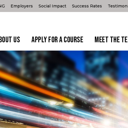
ING
Employers
Social Impact
Success Rates
Testimoni
BOUT US
APPLY FOR A COURSE
MEET THE T