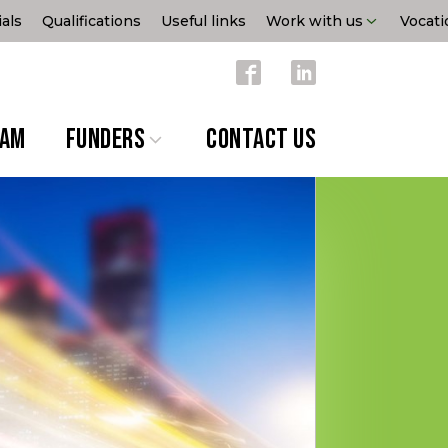
als
Qualifications
Useful links
Work with us
Vocati
EAM
FUNDERS
CONTACT US