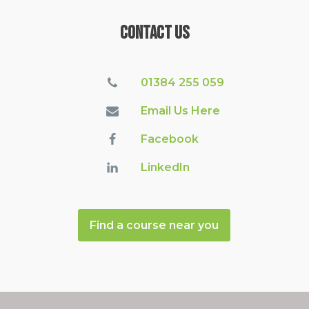
Contact Us
01384 255 059
Email Us Here
Facebook
LinkedIn
Find a course near you