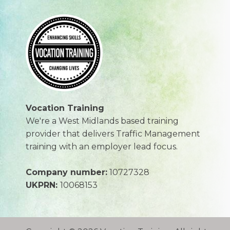
Vocation Training
We're a West Midlands based training
provider that delivers Traffic Management
training with an employer lead focus.
Company number:
10727328
UKPRN:
10068153