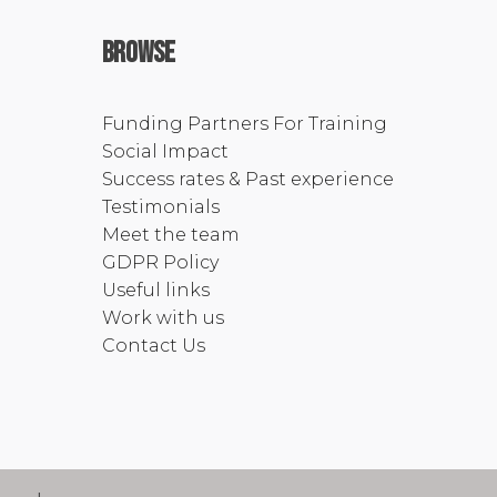
Browse
Funding Partners For Training
Social Impact
Success rates & Past experience
Testimonials
Meet the team
GDPR Policy
Useful links
Work with us
Contact Us