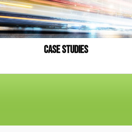
Case Studies