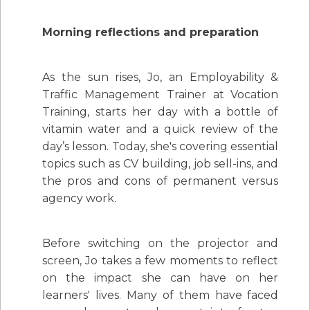
Morning reflections and preparation
As the sun rises, Jo, an Employability &
Traffic Management Trainer at Vocation
Training, starts her day with a bottle of
vitamin water and a quick review of the
day’s lesson. Today, she's covering essential
topics such as CV building, job sell-ins, and
the pros and cons of permanent versus
agency work.
Before switching on the projector and
screen, Jo takes a few moments to reflect
on the impact she can have on her
learners' lives. Many of them have faced