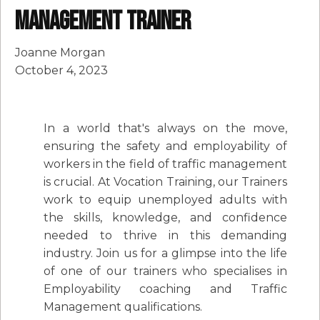
Management Trainer
Joanne Morgan
October 4, 2023
In a world that's always on the move,
ensuring the safety and employability of
workers in the field of traffic management
is crucial. At Vocation Training, our Trainers
work to equip unemployed adults with
the skills, knowledge, and confidence
needed to thrive in this demanding
industry. Join us for a glimpse into the life
of one of our trainers who specialises in
Employability coaching and Traffic
Management qualifications.