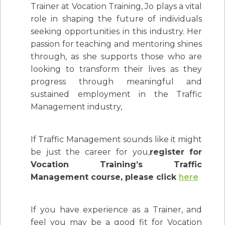
Trainer at Vocation Training, Jo plays a vital
role in shaping the future of individuals
seeking opportunities in this industry. Her
passion for teaching and mentoring shines
through, as she supports those who are
looking to transform their lives as they
progress through meaningful and
sustained employment in the Traffic
Management industry,
If Traffic Management sounds like it might
be just the career for you,
register for
Vocation Training’s Traffic
Management course, please click
here
If you have experience as a Trainer, and
feel you may be a good fit for Vocation