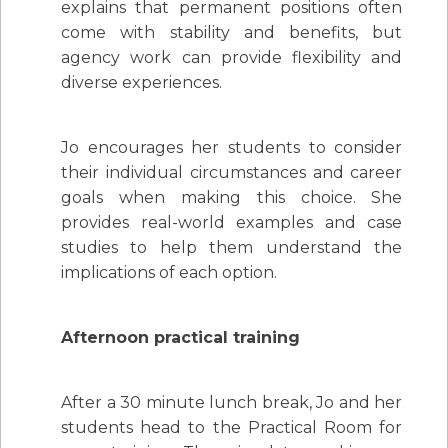
explains that permanent positions often
come with stability and benefits, but
agency work can provide flexibility and
diverse experiences.
Jo encourages her students to consider
their individual circumstances and career
goals when making this choice. She
provides real-world examples and case
studies to help them understand the
implications of each option.
Afternoon practical training
After a 30 minute lunch break, Jo and her
students head to the Practical Room for