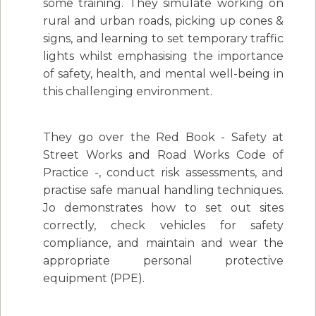
some training. They simulate working on
rural and urban roads, picking up cones &
signs, and learning to set temporary traffic
lights whilst emphasising the importance
of safety, health, and mental well-being in
this challenging environment.
They go over the Red Book - Safety at
Street Works and Road Works Code of
Practice -, conduct risk assessments, and
practise safe manual handling techniques.
Jo demonstrates how to set out sites
correctly, check vehicles for safety
compliance, and maintain and wear the
appropriate personal protective
equipment (PPE).