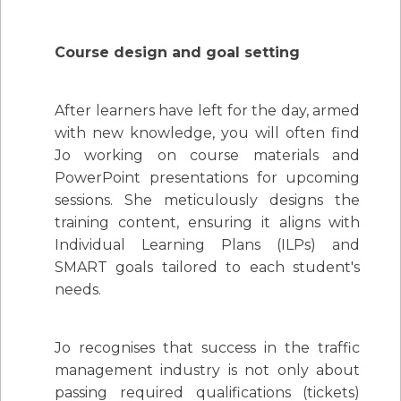
Course design and goal setting
After learners have left for the day, armed
with new knowledge, you will often find
Jo working on course materials and
PowerPoint presentations for upcoming
sessions. She meticulously designs the
training content, ensuring it aligns with
Individual Learning Plans (ILPs) and
SMART goals tailored to each student's
needs.
Jo recognises that success in the traffic
management industry is not only about
passing required qualifications (tickets)