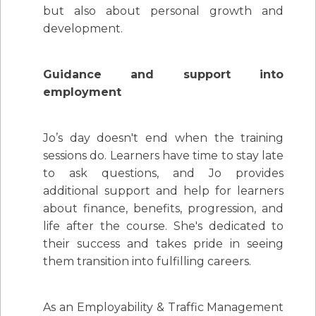
but also about personal growth and
development.
Guidance and support into
employment
Jo’s day doesn't end when the training
sessions do. Learners have time to stay late
to ask questions, and Jo provides
additional support and help for learners
about finance, benefits, progression, and
life after the course. She's dedicated to
their success and takes pride in seeing
them transition into fulfilling careers.
As an Employability & Traffic Management