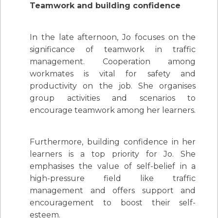
Teamwork and building confidence
In the late afternoon, Jo focuses on the
significance of teamwork in traffic
management. Cooperation among
workmates is vital for safety and
productivity on the job. She organises
group activities and scenarios to
encourage teamwork among her learners.
Furthermore, building confidence in her
learners is a top priority for Jo. She
emphasises the value of self-belief in a
high-pressure field like traffic
management and offers support and
encouragement to boost their self-
esteem.