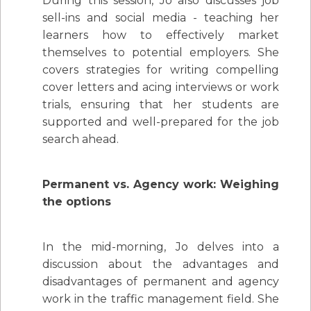
During this session, Jo also discusses job
sell-ins and social media - teaching her
learners how to effectively market
themselves to potential employers. She
covers strategies for writing compelling
cover letters and acing interviews or work
trials, ensuring that her students are
supported and well-prepared for the job
search ahead.
Permanent vs. Agency work: Weighing
the options
In the mid-morning, Jo delves into a
discussion about the advantages and
disadvantages of permanent and agency
work in the traffic management field. She