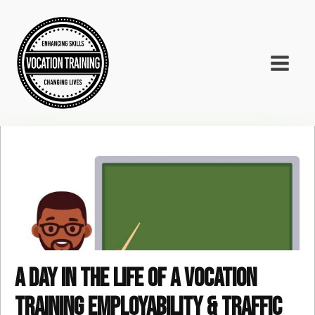
A day in the life of a Vocation
Training Employability & Traffic