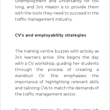
unemployment and uncertainty for too
long, and Jo's mission is to provide them
with the tools they need to succeed in the
traffic management industry.
CV’s and employability strategies
The training centre buzzes with activity as
Jo's learners arrive. She begins the day
with a CV workshop, guiding her students
through the process of creating a
standout CV. She emphasises the
importance of highlighting relevant skills
and tailoring CVs to match the demands of
the traffic management sector.