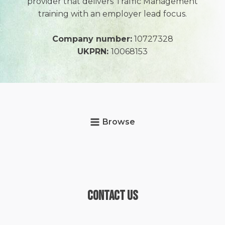
provider that delivers Traffic Management
training with an employer lead focus.
Company number:
10727328
UKPRN:
10068153
Browse
Contact Us