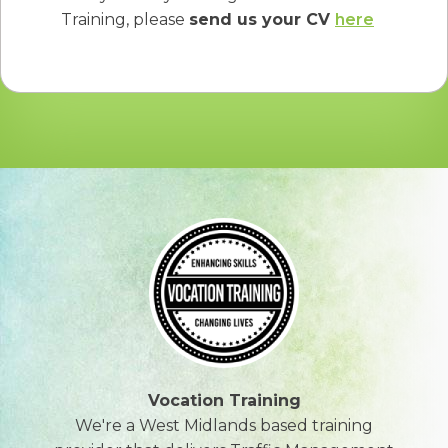
Training, please
send us your CV
here
Vocation Training
We're a West Midlands based training